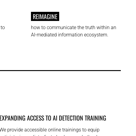
REIMAGINE
 to
how to communicate the truth within an
AI-mediated information ecosystem.
EXPANDING ACCESS TO AI DETECTION TRAINING
We provide accessible online trainings to equip