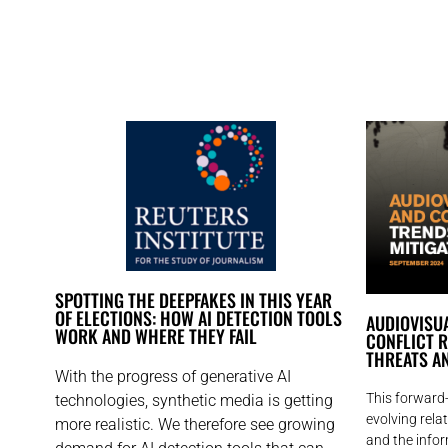
SPOTTING THE DEEPFAKES IN THIS YEAR
OF ELECTIONS: HOW AI DETECTION TOOLS
AUDIOVISUA
WORK AND WHERE THEY FAIL
CONFLICT R
THREATS AN
With the progress of generative AI
This forward-
technologies, synthetic media is getting
evolving rel
more realistic. We therefore see growing
and the infor