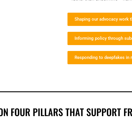
Shaping our advocacy work th
Informing policy through su
Responding to deepfakes in r
ON FOUR PILLARS THAT SUPPORT F