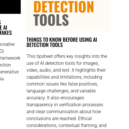
S
E AI
PFAKES
THINGS TO KNOW BEFORE USING AI
DETECTION TOOLS​
novative
D)
This tipsheet offers key insights into the
 framework
use of AI detection tools for images,
ection
video, audio, and text. It highlights their
generative
capabilities and limitations, including
ia.
common issues like false positives,
language challenges, and variable
accuracy. It also encourages
transparency in verification processes
and clear communication about how
conclusions are reached. Ethical
considerations, contextual framing, and