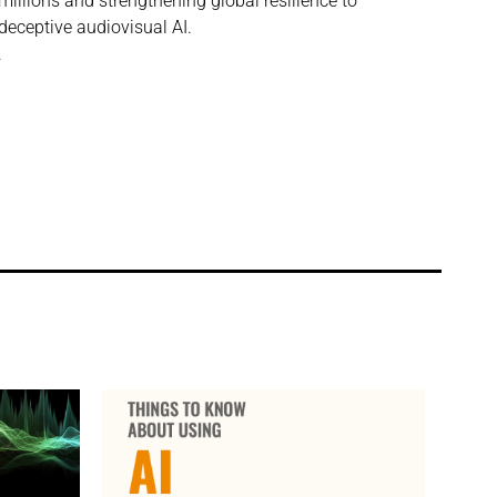
millions and strengthening global resilience to
deceptive audiovisual AI.
.