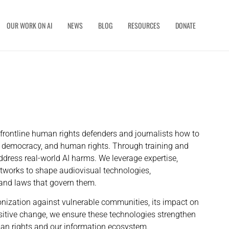
OUR WORK ON AI
NEWS
BLOG
RESOURCES
DONATE
rontline human rights defenders and journalists how to
st, democracy, and human rights. Through training and
dress real-world AI harms. We leverage expertise,
etworks to shape audiovisual technologies,
s and laws that govern them.
nization against vulnerable communities, its impact on
positive change, we ensure these technologies strengthen
an rights and our information ecosystem.