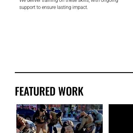
We deliver training on these skills, with ongoing
support to ensure lasting impact.
FEATURED WORK