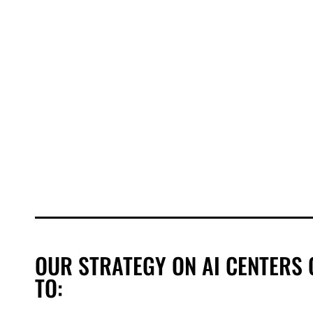
OUR STRATEGY ON AI CENTERS 
TO: