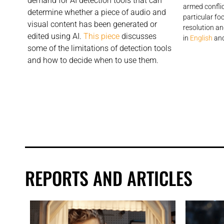
demand for AI detection tools that can
armed conflic
determine whether a piece of audio and
particular fo
visual content has been generated or
resolution an
edited using AI.
This piece
discusses
in
English
an
some of the limitations of detection tools
and how to decide when to use them.
REPORTS AND ARTICLES