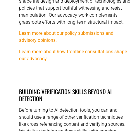
shape the design and deployment of technologies and
policies that support truthful witnessing and resist
manipulation. Our advocacy work complements
grassroots efforts with long-term structural impact.
Learn more about our policy submissions and
advisory opinions.
Learn more about how frontline consultations shape
our advocacy.
BUILDING VERIFICATION SKILLS BEYOND AI
DETECTION
Before turning to AI detection tools, you can and
should use a range of other verification techniques –
like cross-referencing content and verifying sources.