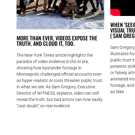
WHEN 'SEEIN
VISUAL TR
| SAM GRE
MORE THAN EVER, VIDEOS EXPOSE THE
TRUTH. AND CLOUD IT, TOO.
Sam Gregory,
illustrates h
The New York Times article highlights the
public trust 
paradox of video evidence in the AI era,
presents str
showing how bystander footage in
or falsely att
Minneapolis challenged official accounts even
animated into
as hyper-realistic AI tools threaten public trust
footage, and
in what we see. As Sam Gregory, Executive
as fake.
Director of WITNESS, explains, video can still
reveal the truth, but bad actors can now easily
“cast doubt” on real evidence.