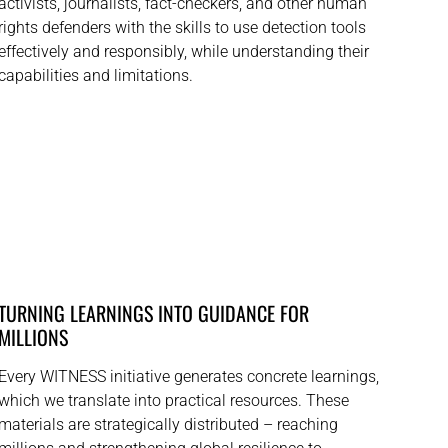
activists, journalists, fact-checkers, and other human
rights defenders with the skills to use detection tools
effectively and responsibly, while understanding their
capabilities and limitations.
TURNING LEARNINGS INTO GUIDANCE FOR
MILLIONS
Every WITNESS initiative generates concrete learnings,
which we translate into practical resources. These
materials are strategically distributed – reaching