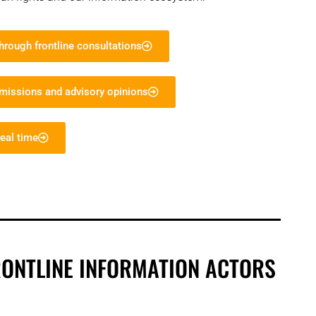
rough frontline consultations
bmissions and advisory opinions
eal time
RONTLINE INFORMATION ACTORS