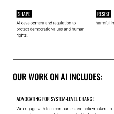
SHAPE
RESIST
AI development and regulation to
harmful im
protect democratic values and human
rights.
OUR WORK ON AI INCLUDES:
ADVOCATING FOR SYSTEM-LEVEL CHANGE
We engage with tech companies and policymakers to