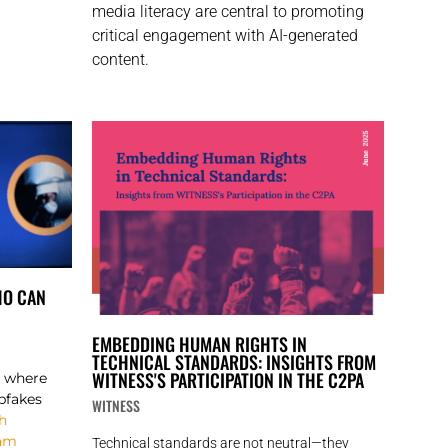
media literacy are central to promoting
critical engagement with AI-generated
content.
HO CAN
EMBEDDING HUMAN RIGHTS IN
TECHNICAL STANDARDS: INSIGHTS FROM
WITNESS'S PARTICIPATION IN THE C2PA
d where
pfakes
WITNESS
h
Sam
Technical standards are not neutral—they