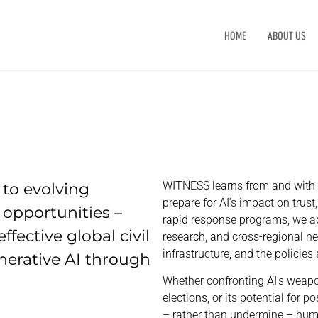
HOME
ABOUT US
to evolving
WITNESS learns from and with f
prepare for AI’s impact on tru
 opportunities –
rapid response programs, we ad
fective global civil
research, and cross-regional n
infrastructure, and the policie
nerative AI through
Whether confronting AI’s weapo
elections, or its potential for 
– rather than undermine – hum