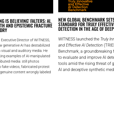
NEW GLOBAL BENCHMARK SET
G IS BELIEVING' FALTERS: AI,
STANDARD FOR TRULY EFFECTIV
UTH AND EPISTEMIC FRACTURE
DETECTION IN THE AGE OF DEE
GORY
WITNESS launched the
Truly In
 Executive Director of WITNESS,
and Effective AI Detection
(TRIE
ow generative AI has destabilized
in visual and auditory media. He
Benchmark, a groundbreaking
iking examples of AI-manipulated
to evaluate and improve AI det
ributed media: still photos
tools amid the rising threat of 
 fake videos, fabricated protest
AI and deceptive synthetic med
 genuine content wrongly labeled