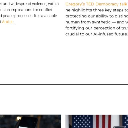
Gregory’s TED Democracy talk
t and widespread violence, with a
he highlights three key steps t
cus on implications for conflict
protecting our ability to distin
d peace processes. It is available
human from synthetic — and 
d
Arabic
.
fortifying our perception of tru
crucial to our AI-infused future.