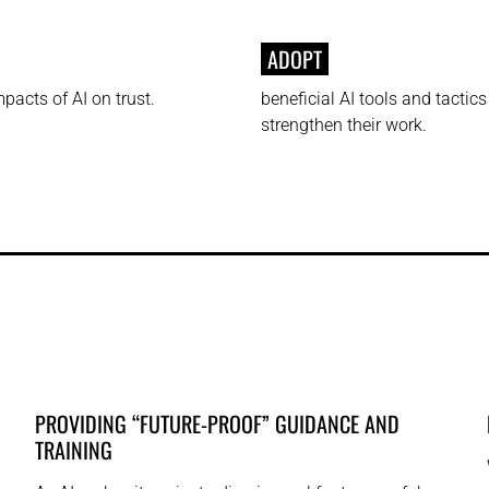
ADOPT
pacts of AI on trust.
beneficial AI tools and tactics
strengthen their work.
PROVIDING “FUTURE-PROOF” GUIDANCE AND
TRAINING