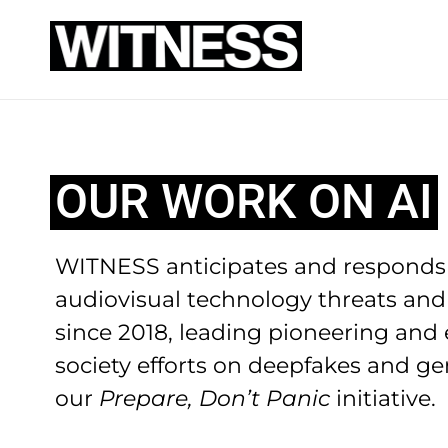
OUR WORK ON AI
WITNESS anticipates and responds 
audiovisual technology threats and
since 2018, leading pioneering and ef
society efforts on deepfakes and ge
our
Prepare, Don’t Panic
initiative.