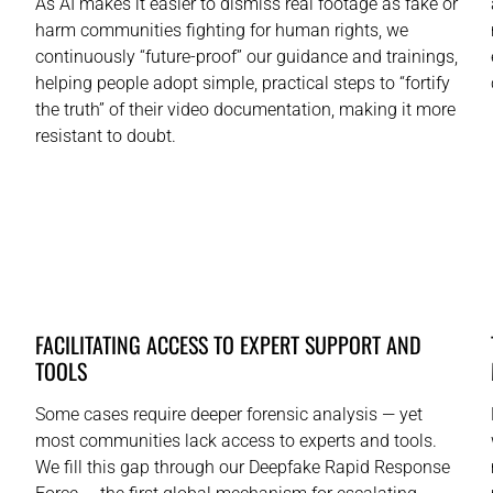
As AI makes it easier to dismiss real footage as fake or
harm communities fighting for human rights, we
continuously “future-proof” our guidance and trainings,
helping people adopt simple, practical steps to “fortify
the truth” of their video documentation, making it more
resistant to doubt.
FACILITATING ACCESS TO EXPERT SUPPORT AND
TOOLS
Some cases require deeper forensic analysis — yet
most communities lack access to experts and tools.
We fill this gap through our Deepfake Rapid Response