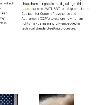
in which
shape human rights in the digital age. This
o
paper
examines WITNESS’s participation in the
guish
Coalition for Content Provenance and
why
Authenticity (C2PA) to explore how human
th is
rights may be meaningfully embedded in
technical standard-setting processes.