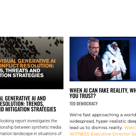
WHEN AI CAN FAKE REALITY, W
YOU TRUST?
L GENERATIVE AI AND
ESOLUTION: TRENDS,
TED DEMOCRACY
D MITIGATION STRATEGIES​
We’re fast approaching a worl
widespread, hyper-realistic dee
looking report investigates the
lead us to dismiss reality.
Watc
ationship between synthetic media
WITNESS Executive Director 
mation landscape in situations of