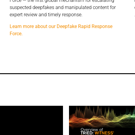
Force — the first global mechanism for escalating
suspected deepfakes and manipulated content for
expert review and timely response.
Learn more about our Deepfake Rapid Response
Force.